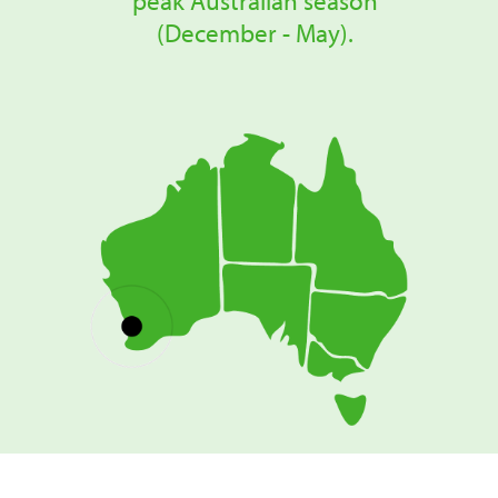
peak Australian season
(December - May).