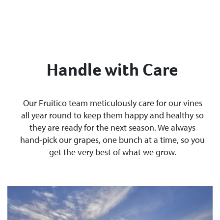
Handle with Care
Our Fruitico team meticulously care for our vines
all year round to keep them happy and healthy so
they are ready for the next season. We always
hand-pick our grapes, one bunch at a time, so you
get the very best of what we grow.