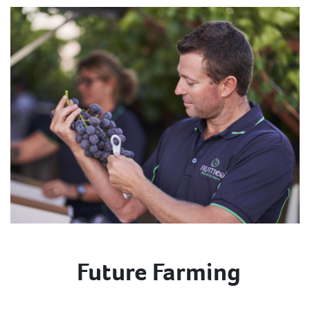
Future Farming