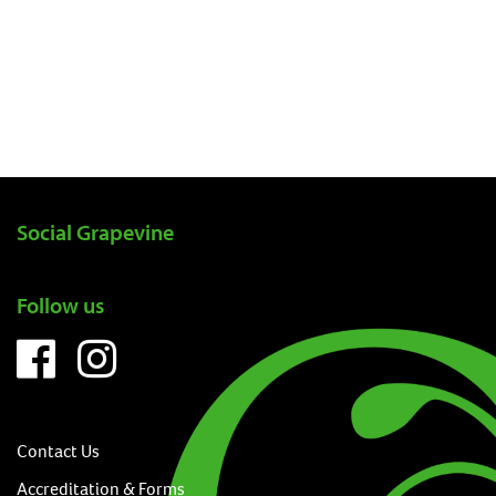
Social Grapevine
Follow us
Contact Us
Accreditation & Forms