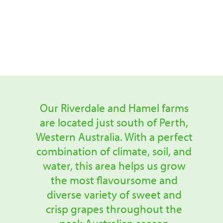
our Fruitico grapes
right here in Australia.
Our Riverdale and Hamel farms
are located just south of Perth,
Western Australia. With a perfect
combination of climate, soil, and
water, this area helps us grow
the most flavoursome and
diverse variety of sweet and
crisp grapes throughout the