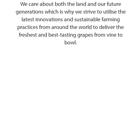
We care about both the land and our future
generations which is why we strive to utilise the
latest innovations and sustainable farming
practices from around the world to deliver the
freshest and best-tasting grapes from vine to
bowl.